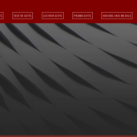
TS
FESTIVE GIFTS
LEATHER GIFTS
PROMO GIFTS
AWARDS AND MEDALS