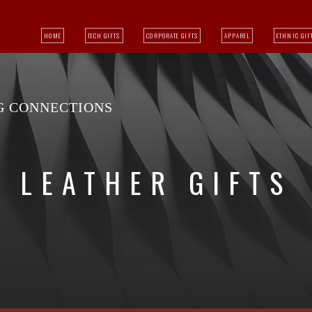
HOME
TECH GIFTS
CORPORATE GIFTS
APPAREL
ETHNIC GIF
NG CONNECTIONS
LEATHER GIFTS