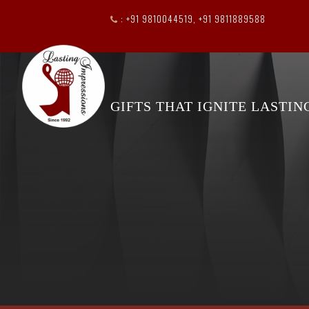
: +91 9810044519, +91 9811889588
GIFTS THAT IGNITE LASTI